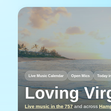
Live Music Calendar
Open Mics
Today i
Loving Vir
Live music in the 757
and across
Hamp