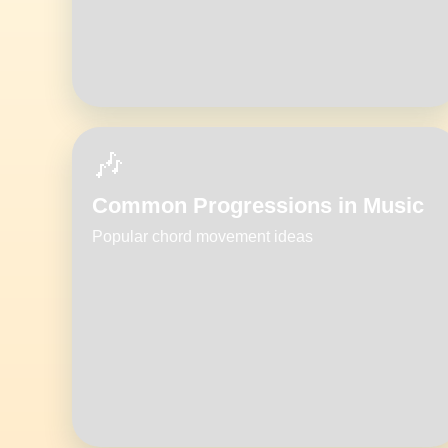
🎶
Common Progressions in Music
Popular chord movement ideas