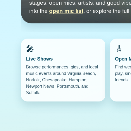
stages, open mics, artists, and good vibe
into the
open mic list
, or explore the full
🎤
🎸
Live Shows
Open 
Browse performances, gigs, and local
Find we
music events around Virginia Beach,
play, sin
Norfolk, Chesapeake, Hampton,
friends.
Newport News, Portsmouth, and
Suffolk.