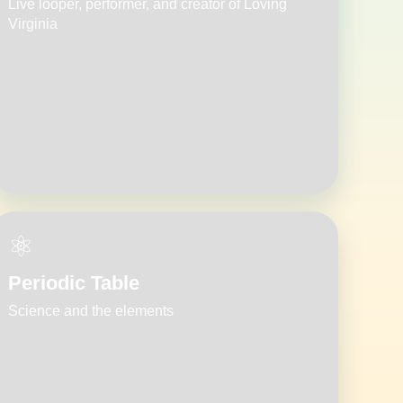
Live looper, performer, and creator of Loving
Virginia
⚛️
Periodic Table
Science and the elements