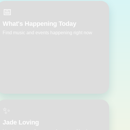
📅
What's Happening Today
Find music and events happening right now
✨
Jade Loving