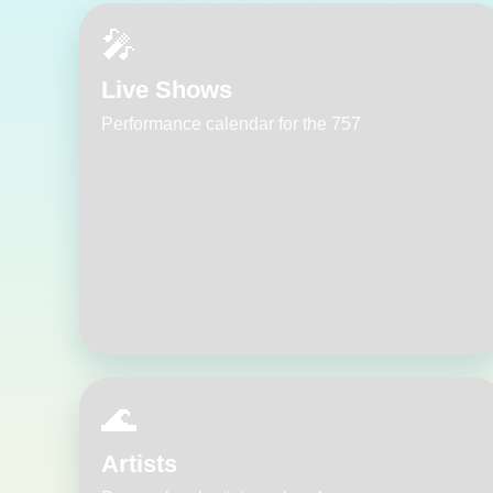
🎤
Live Shows
Performance calendar for the 757
🌊
Artists