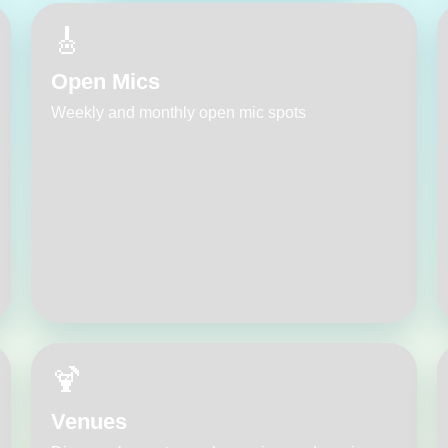
🎸
Open Mics
Weekly and monthly open mic spots
🍹
Venues