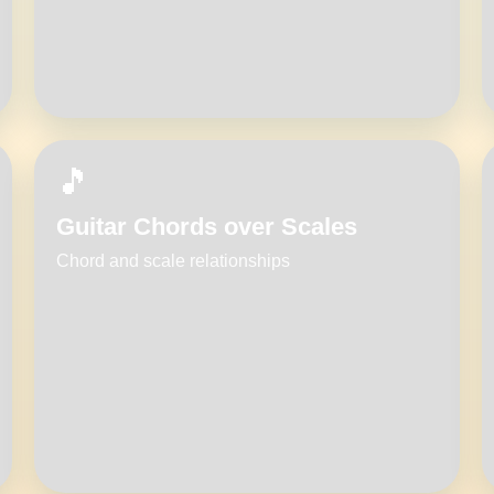
🎵
Guitar Chords over Scales
Chord and scale relationships