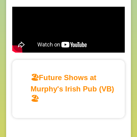
🏖️Future Shows at
Murphy's Irish Pub (VB)
🏖️