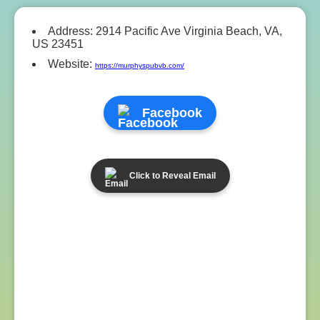
Address: 2914 Pacific Ave Virginia Beach, VA,
US 23451
Website:
https://murphyspubvb.com/
Facebook
Click to Reveal Email