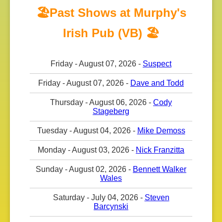
🏖️Past Shows at Murphy's
Irish Pub (VB) 🏖️
Friday - August 07, 2026 -
Suspect
Friday - August 07, 2026 -
Dave and Todd
Thursday - August 06, 2026 -
Cody
Stageberg
Tuesday - August 04, 2026 -
Mike Demoss
Monday - August 03, 2026 -
Nick Franzitta
Sunday - August 02, 2026 -
Bennett Walker
Wales
Saturday - July 04, 2026 -
Steven
Barcynski