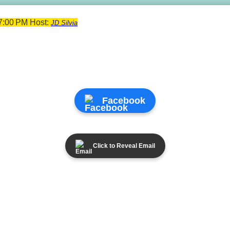
7:00 PM Host:
JD Silvia
Facebook
Click to Reveal Email