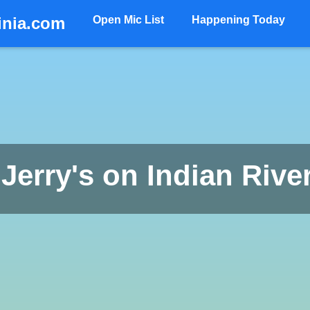
inia.com
Open Mic List
Happening Today
 Jerry's on Indian Rive