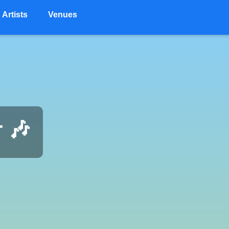
Artists
Venues
r 🎶