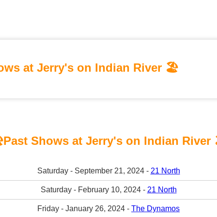
ws at Jerry's on Indian River 🏖️
️Past Shows at Jerry's on Indian River 
Saturday - September 21, 2024 -
21 North
Saturday - February 10, 2024 -
21 North
Friday - January 26, 2024 -
The Dynamos