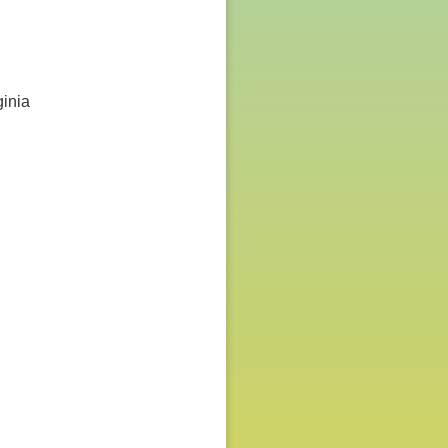
ginia