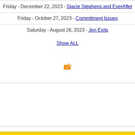
Friday - December 22, 2023 -
Stacie Stephens and EverAfter
Friday - October 27, 2023 -
Commitment Issues
Saturday - August 26, 2023 -
Jen Exits
Show ALL
📸