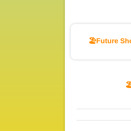
🏖️Future Sho
