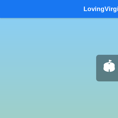
LovingVirg
🏟️