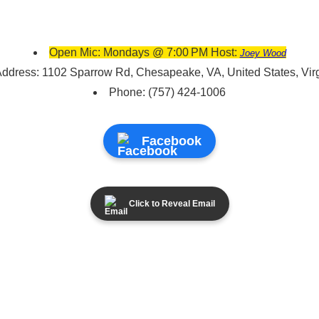
Open Mic: Mondays @ 7:00 PM Host:
Joey Wood
ddress: 1102 Sparrow Rd, Chesapeake, VA, United States, Vir
Phone: (757) 424-1006
Facebook
Click to Reveal Email