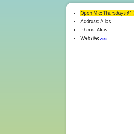
Open Mic: Thursdays @ 
Address: Alias
Phone: Alias
Website:
Alias