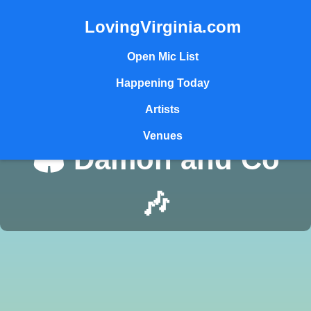
LovingVirginia.com
Open Mic List
Happening Today
Artists
Venues
🏟️ Damon and Co
🎶