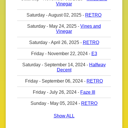
Vinegar
Saturday - August 02, 2025 -
RETRO
Saturday - May 24, 2025 -
Vines and
Vinegar
Saturday - April 26, 2025 -
RETRO
Friday - November 22, 2024 -
E3
Saturday - September 14, 2024 -
Halfway
Decent
Friday - September 06, 2024 -
RETRO
Friday - July 26, 2024 -
Faze III
Sunday - May 05, 2024 -
RETRO
Show ALL