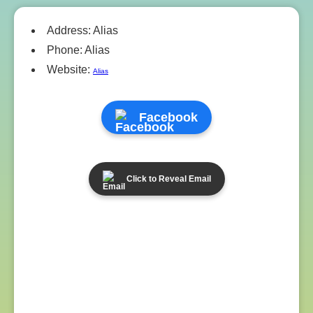
Address: Alias
Phone: Alias
Website:
Alias
Facebook
Click to Reveal Email