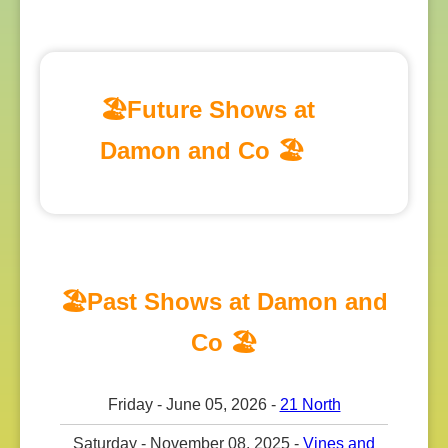
🏖️Future Shows at
Damon and Co 🏖️
🏖️Past Shows at Damon and
Co 🏖️
Friday - June 05, 2026 -
21 North
Saturday - November 08, 2025 -
Vines and