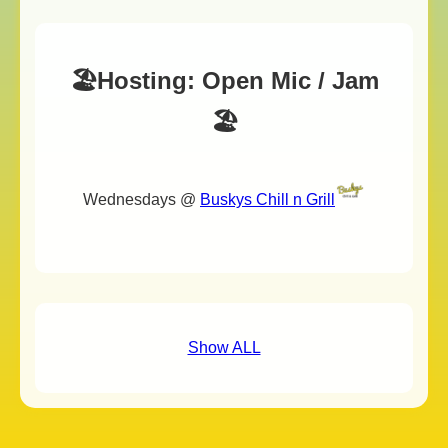
🏖️Hosting: Open Mic / Jam
🏖️
Wednesdays @
Buskys Chill n Grill
Show ALL