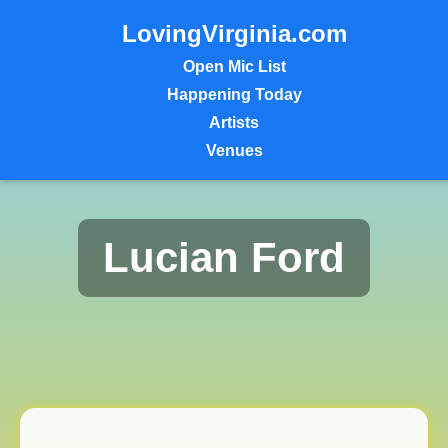
LovingVirginia.com
Open Mic List
Happening Today
Artists
Venues
Lucian Ford