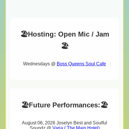
🏖️Hosting: Open Mic / Jam
🏖️
Wednesdays @
Boss Queens Soul Cafe
🏖️Future Performances:🏖️
August 06, 2026 Joselyn Best and Soulful
Soundz @
Varia ( The Main Hotel)