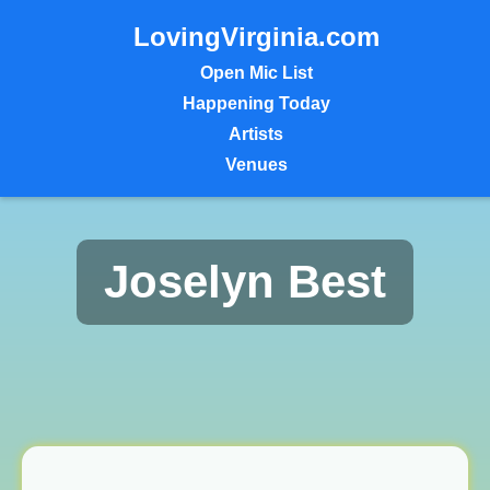
LovingVirginia.com
Open Mic List
Happening Today
Artists
Venues
Joselyn Best