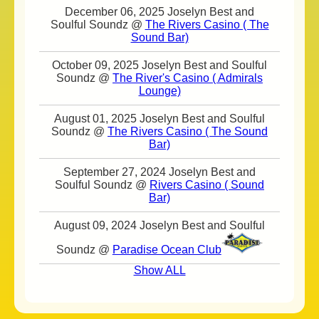
December 06, 2025 Joselyn Best and
Soulful Soundz @
The Rivers Casino ( The
Sound Bar)
October 09, 2025 Joselyn Best and Soulful
Soundz @
The River's Casino ( Admirals
Lounge)
August 01, 2025 Joselyn Best and Soulful
Soundz @
The Rivers Casino ( The Sound
Bar)
September 27, 2024 Joselyn Best and
Soulful Soundz @
Rivers Casino ( Sound
Bar)
August 09, 2024 Joselyn Best and Soulful
Soundz @
Paradise Ocean Club
Show ALL