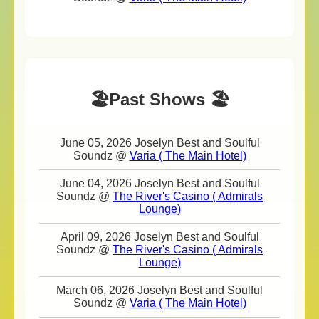
🏖️Past Shows 🏖️
June 05, 2026 Joselyn Best and Soulful
Soundz @
Varia ( The Main Hotel)
June 04, 2026 Joselyn Best and Soulful
Soundz @
The River's Casino ( Admirals
Lounge)
April 09, 2026 Joselyn Best and Soulful
Soundz @
The River's Casino ( Admirals
Lounge)
March 06, 2026 Joselyn Best and Soulful
Soundz @
Varia ( The Main Hotel)