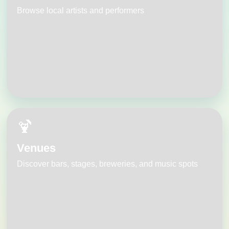
Browse local artists and performers
🍹
Venues
Discover bars, stages, breweries, and music spots