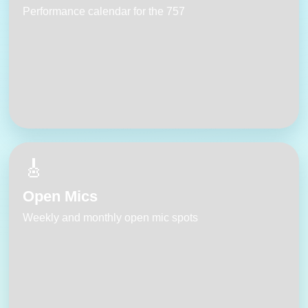
Performance calendar for the 757
🎸
Open Mics
Weekly and monthly open mic spots