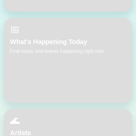
📅
What's Happening Today
Find music and events happening right now
🌊
Artists