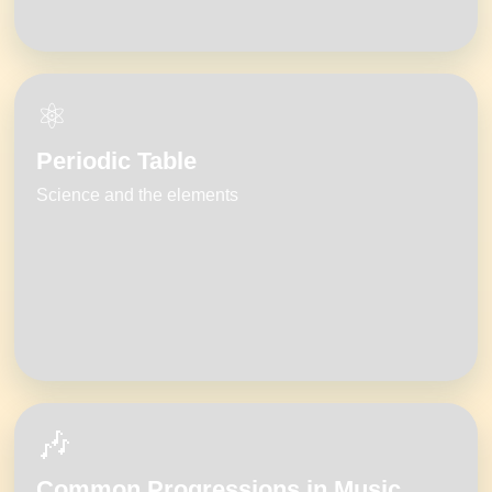
⚛️
Periodic Table
Science and the elements
🎶
Common Progressions in Music