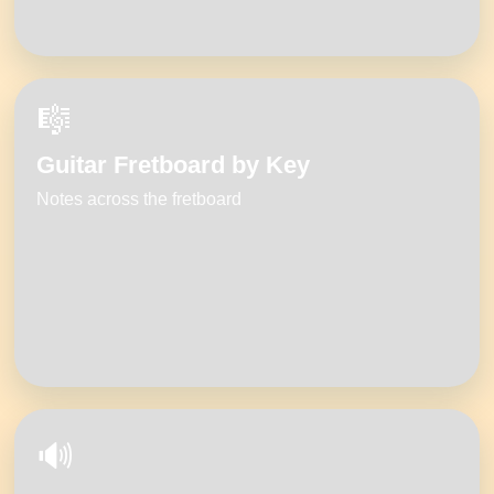
🎼
Guitar Fretboard by Key
Notes across the fretboard
🔊