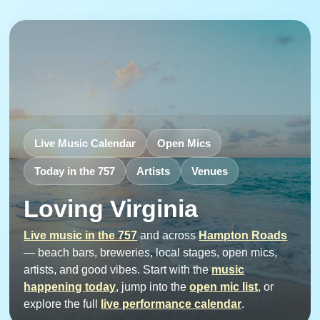
Live Music Calendar
Open Mics
Today in the 757
Artists
Venues
Loving Virginia
Live music in the 757
and across
Hampton Roads
— beach bars, breweries, local stages, open mics,
artists, and good vibes. Start with the
music
happening today
, jump into the
open mic list
, or
explore the full
live performance calendar
.