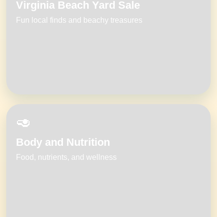
Virginia Beach Yard Sale
Fun local finds and beachy treasures
🥑
Body and Nutrition
Food, nutrients, and wellness