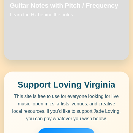
Guitar Notes with Pitch / Frequency
Learn the Hz behind the notes
Support Loving Virginia
This site is free to use
for everyone looking for
live
music
,
open mics
,
artists
,
venues
, and creative
local resources. If you’d like to support
Jade Loving
,
you can pay whatever you wish below.