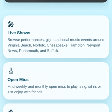
🎤
Live Shows
Browse performances, gigs, and local music events around
Virginia Beach, Norfolk, Chesapeake, Hampton, Newport
News, Portsmouth, and Suffolk.
🎸
Open Mics
Find weekly and monthly open mics to play, sing, sit in, or
just enjoy with friends.