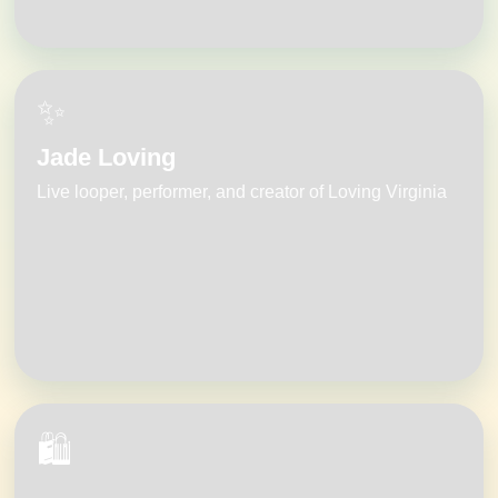
✨
Jade Loving
Live looper, performer, and creator of Loving Virginia
🛍️