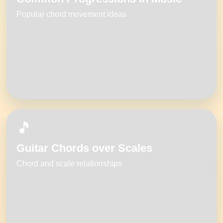
Popular chord movement ideas
🎵
Guitar Chords over Scales
Chord and scale relationships