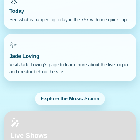
🌞
Today
See what is happening today in the 757 with one quick tap.
✨
Jade Loving
Visit Jade Loving’s page to learn more about the live looper
and creator behind the site.
Explore the Music Scene
🎤
Live Shows