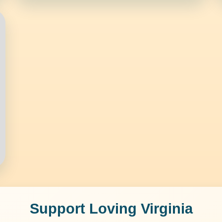
Support Loving Virginia