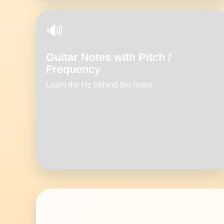
🔊
Guitar Notes with Pitch /
Frequency
Learn the Hz behind the notes