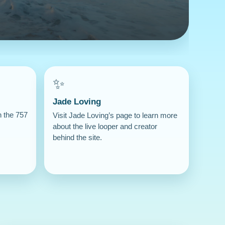
✨
Jade Loving
n the 757
Visit Jade Loving’s page to learn more
about the live looper and creator
behind the site.