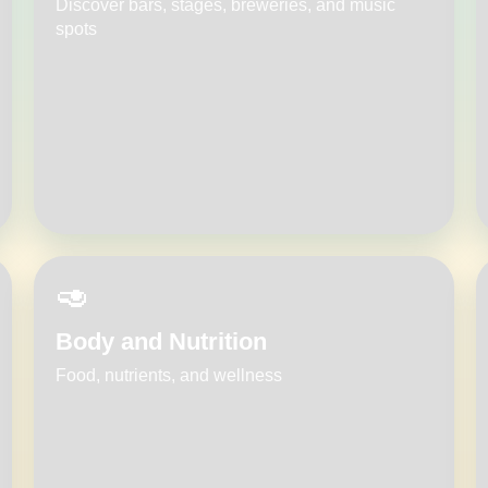
Discover bars, stages, breweries, and music
spots
🥑
Body and Nutrition
Food, nutrients, and wellness