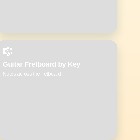
🎼
Guitar Fretboard by Key
Notes across the fretboard