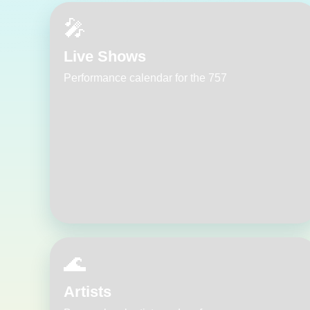
🎤
Live Shows
Performance calendar for the 757
🌊
Artists