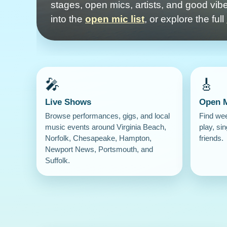
stages, open mics, artists, and good vibe
into the
open mic list
, or explore the full
🎤
🎸
Live Shows
Open 
Browse performances, gigs, and local
Find we
music events around Virginia Beach,
play, sin
Norfolk, Chesapeake, Hampton,
friends.
Newport News, Portsmouth, and
Suffolk.