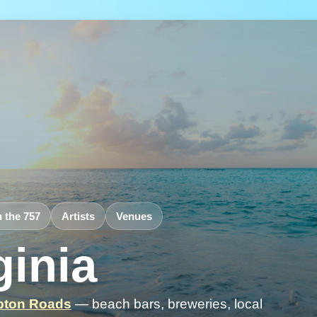
n the 757
Artists
Venues
ginia
ton Roads
— beach bars, breweries, local