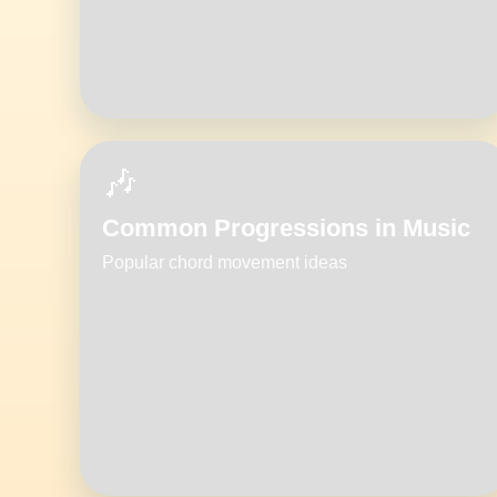
🎶
Common Progressions in Music
Popular chord movement ideas