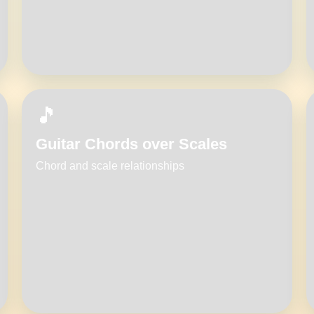
🎵
Guitar Chords over Scales
Chord and scale relationships