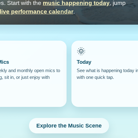
s. Start with the
music happening today
, jump
live performance calendar
.
🌞
Mics
Today
ekly and monthly open mics to
See what is happening today i
g, sit in, or just enjoy with
with one quick tap.
Explore the Music Scene