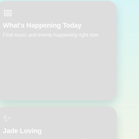
📅
What's Happening Today
Find music and events happening right now
✨
Jade Loving