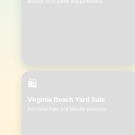
Browse local artists and performers
🛍️
Virginia Beach Yard Sale
Fun local finds and beachy treasures