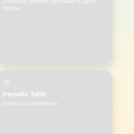
Live looper, performer, and creator of Loving
Virginia
⚛️
Periodic Table
Science and the elements