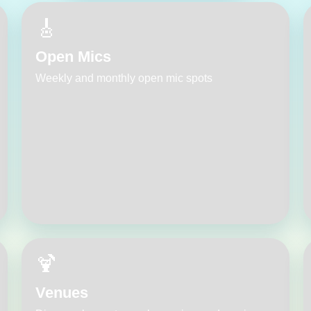
🎸
Open Mics
Weekly and monthly open mic spots
🍹
Venues