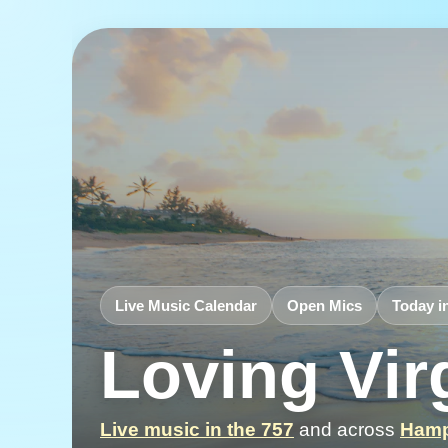
Live Music Calendar
Open Mics
Today i
Loving Vir
Live music in the 757
and across
Hamp